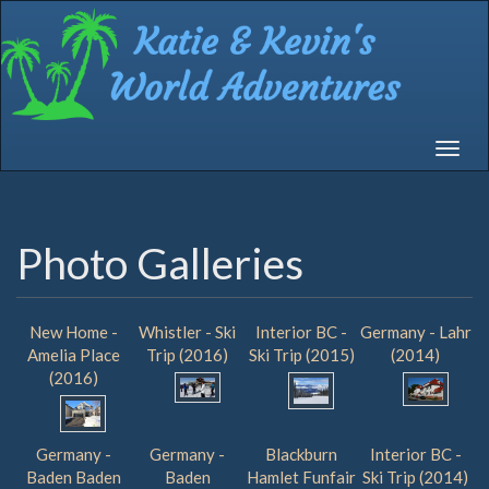
Skip
to
main
content
Toggle
navigat
Photo Galleries
New Home -
Whistler - Ski
Interior BC -
Germany - Lahr
Amelia Place
Trip (2016)
Ski Trip (2015)
(2014)
(2016)
Germany -
Germany -
Blackburn
Interior BC -
Baden Baden
Baden
Hamlet Funfair
Ski Trip (2014)