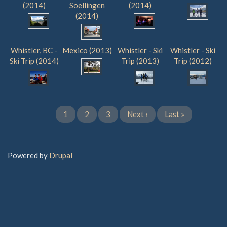
(2014)
Soellingen
(2014)
(2014)
Whistler, BC -
Mexico (2013)
Whistler - Ski
Whistler - Ski
Ski Trip (2014)
Trip (2013)
Trip (2012)
Current
1
Page
2
Page
3
Next
Next ›
Last
Last »
Pagination
page
page
page
Powered by
Drupal