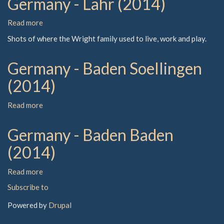
Germany - Lahr (2014)
Read more
about
Germany
Shots of where the Wright family used to live, work and play.
-
Lahr
Germany - Baden Soellingen
(2014)
(2014)
Read more
about
Germany
-
Germany - Baden Baden
Baden
Soellingen
(2014)
(2014)
Read more
about
Germany
Subscribe to
-
Baden
Powered by
Drupal
Baden
(2014)